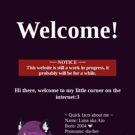
Welcome!
~~~ NOTICE ~~~
This website is still a work in progress, it
probably will be for a while.
Hi there, welcome to my little corner on the
internet:3
~ Quick facts about me ~
Name: Luna aka Aio
Born: 2004 🐒
Pronouns: she/her