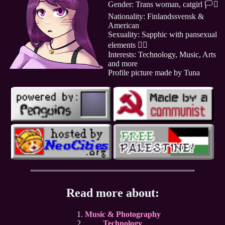
Gender: Trans woman, catgirl 🏳️‍⚧️
Nationality: Finlandssvensk &
American
Sexuality: Sapphic with pansexual
elements 🏳️‍🌈
Interests: Technology, Music, Arts
and more
Profile picture made by Tuna
Read more about:
Music & Photography
Technology